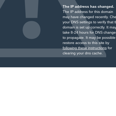
The IP address has changed.
The IP address for this domain
may have changed recently. Ch
your DNS settings to verify that 
domain is set up correctly. It ma
take 8-24 hours for DNS change
to propagate. It may be possible
restore access to this site by
following these instructions
for
clearing your dns cache.