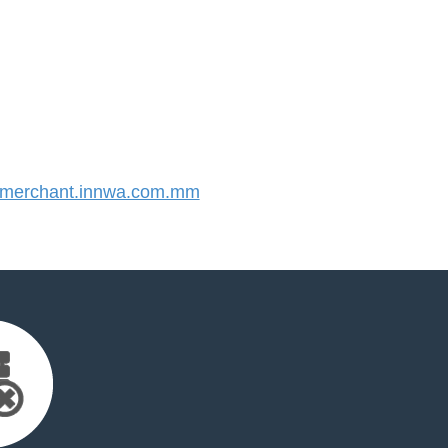
merchant.innwa.com.mm