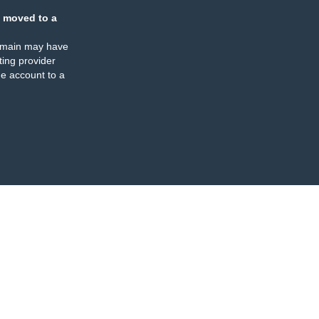
 moved to a
omain may have
ing provider
e account to a