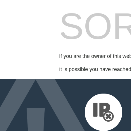
SOR
If you are the owner of this we
It is possible you have reache