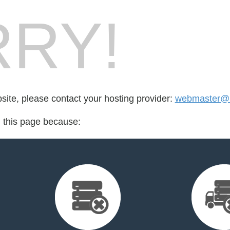
RY!
bsite, please contact your hosting provider:
webmaster@
d this page because: