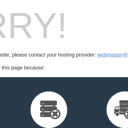
RY!
bsite, please contact your hosting provider:
webmaster@
d this page because: