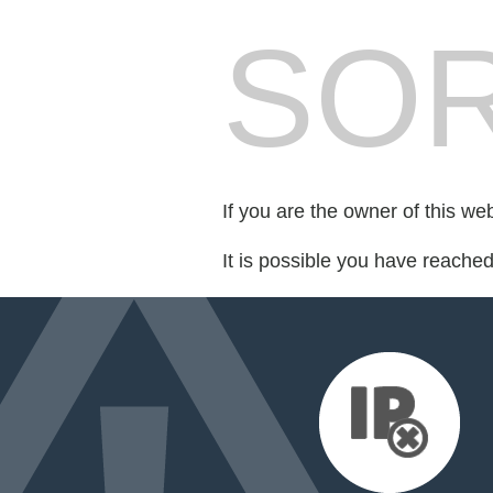
SOR
If you are the owner of this we
It is possible you have reache