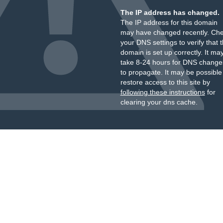
The IP address has changed.
The IP address for this domain
may have changed recently. Ch
your DNS settings to verify that 
domain is set up correctly. It ma
take 8-24 hours for DNS change
to propagate. It may be possible
restore access to this site by
following these instructions
for
clearing your dns cache.