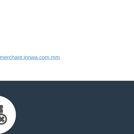
merchant.innwa.com.mm