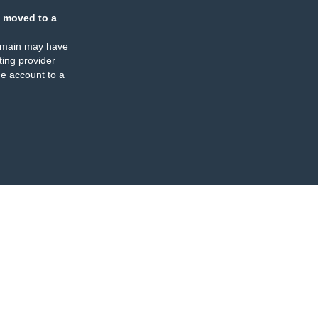
 moved to a
omain may have
ing provider
e account to a